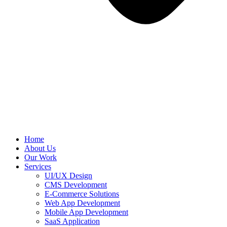
Home
About Us
Our Work
Services
UI/UX Design
CMS Development
E-Commerce Solutions
Web App Development
Mobile App Development
SaaS Application