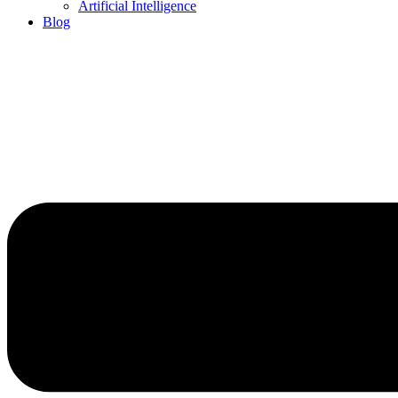
Artificial Intelligence
Blog