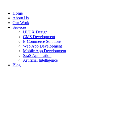
Home
About Us
Our Work
Services
UI/UX Design
CMS Development
E-Commerce Solutions
Web App Development
Mobile App Development
SaaS Application
Artificial Intelligence
Blog