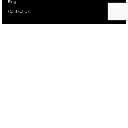
Blog
Contact Us
Services
UI/UX Design
Web App Development
Mobile App Development
E-Commerce Solutions
Artificial Intelligence
Data Solutions
SaaS Application
Contact us