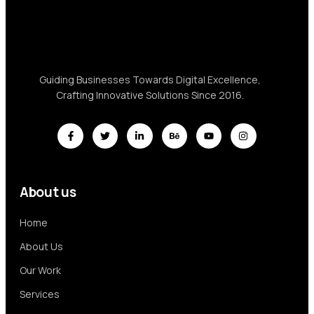
Guiding Businesses Towards Digital Excellence,
Crafting Innovative Solutions Since 2016.
About us
Home
About Us
Our Work
Services