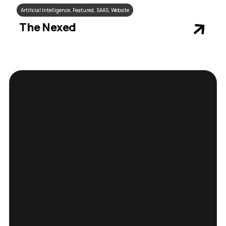
Artificial Intelligence
,
Featured
,
SAAS
,
Website
The Nexed