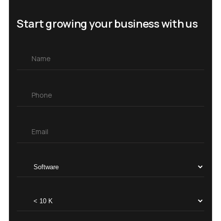
Start growing your business with us