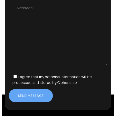
I agree that my personal information will be
processed and stored by CiphersLab.