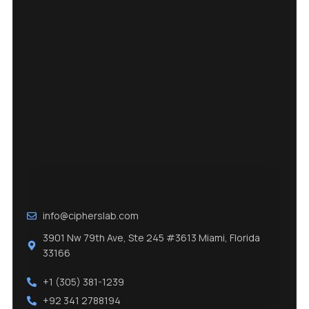
info@cipherslab.com
3901 Nw 79th Ave, Ste 245 #3613 Miami, Florida
33166
+1 (305) 381-1239
+92 341 2788194