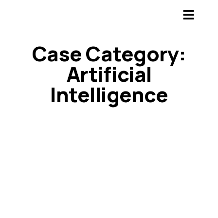
Case Category:
Artificial
Intelligence