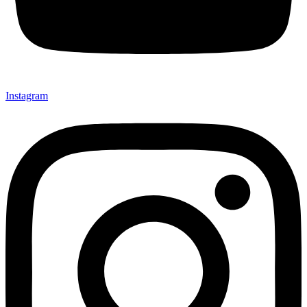
Instagram