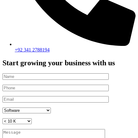
+92 341 2788194
Start growing your business with us