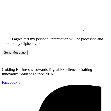
I agree that my personal information will be processed and
stored by CiphersLab.
Guiding Businesses Towards Digital Excellence, Crafting
Innovative Solutions Since 2016.
Facebook-f