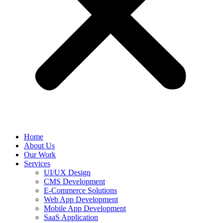
Home
About Us
Our Work
Services
UI/UX Design
CMS Development
E-Commerce Solutions
Web App Development
Mobile App Development
SaaS Application