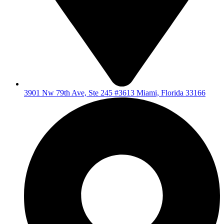
3901 Nw 79th Ave, Ste 245 #3613 Miami, Florida 33166