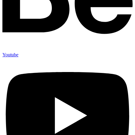
Youtube