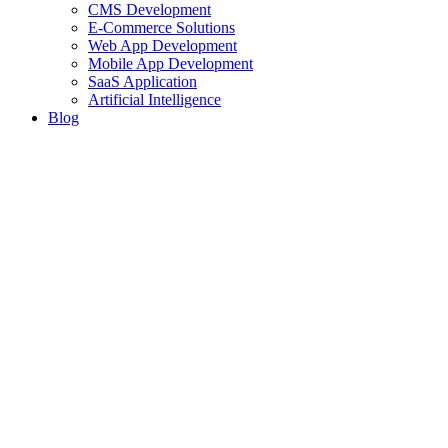
CMS Development
E-Commerce Solutions
Web App Development
Mobile App Development
SaaS Application
Artificial Intelligence
Blog