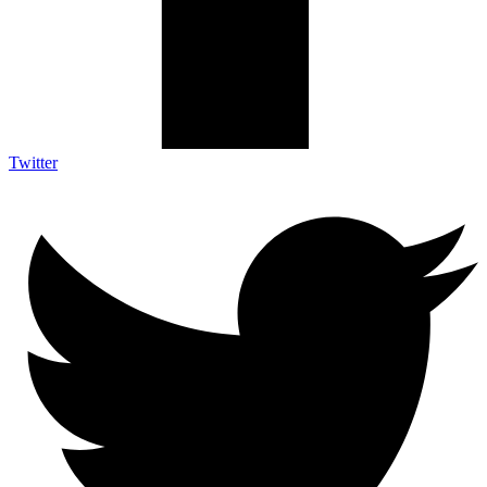
Twitter