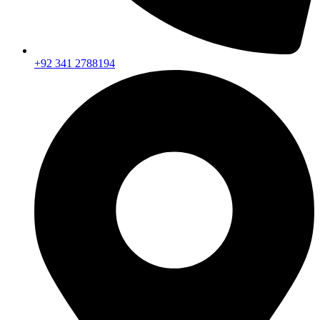
+92 341 2788194