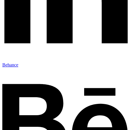
Behance