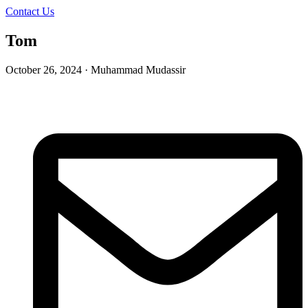
Contact Us
Tom
October 26, 2024 · Muhammad Mudassir