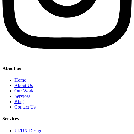
About us
Home
About Us
Our Work
Services
Blog
Contact Us
Services
UI/UX Design