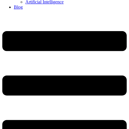
Artificial Intelligence
Blog