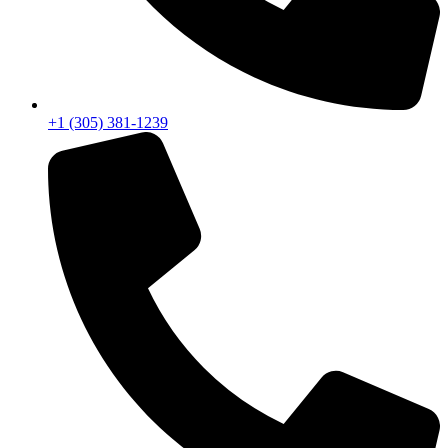
+1 (305) 381-1239