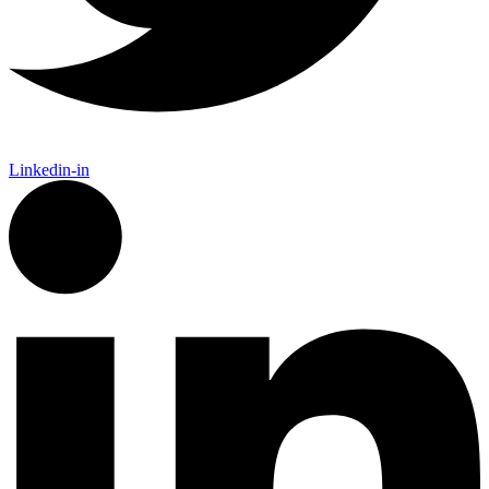
Linkedin-in