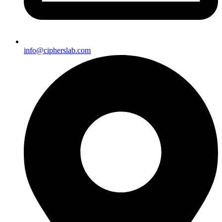
info@cipherslab.com