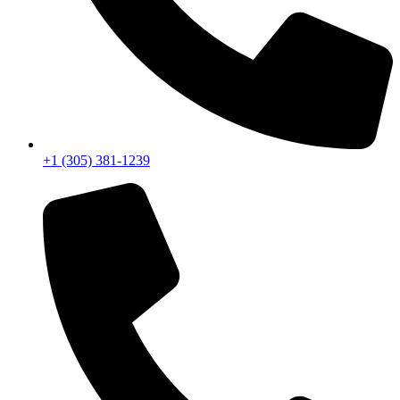
+1 (305) 381-1239