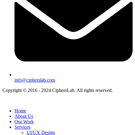
info@cipherslab.com
Copyright © 2016 - 2024 CiphersLab. All rights reserved.
Home
About Us
Our Work
Services
UI/UX Design