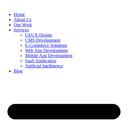
Home
About Us
Our Work
Services
UI/UX Design
CMS Development
E-Commerce Solutions
Web App Development
Mobile App Development
SaaS Application
Artificial Intelligence
Blog