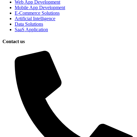
Web App Development
Mobile App Development
E-Commerce Solutions
Artificial Intelligence
Data Solutions
SaaS Application
Contact us