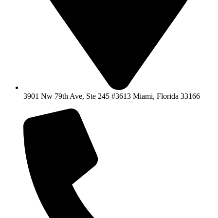
3901 Nw 79th Ave, Ste 245 #3613 Miami, Florida 33166