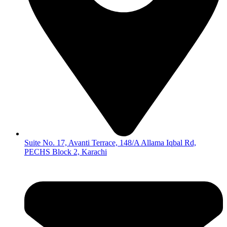
Suite No. 17, Avanti Terrace, 148/A Allama Iqbal Rd,
PECHS Block 2, Karachi