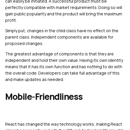
can easily be initiated. A successful product must be
perfectly compatible with market requirements. Doing so will
gain public popularity and the product will bring the maximum
profit.
Simply put, changes in the child class have no effect on the
parent class. Independent components are available for
proposed changes.
The greatest advantage of components is that they are
independent and hold their own value. Having its own identity
means that it has its own function and has nothing to do with
the overall code. Developers can take full advantage of this
and make updates as needed.
Mobile-Friendliness
React has changed the way technology works, making React