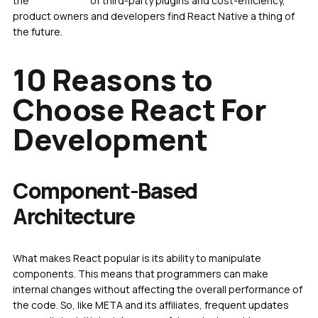
the
advantages
of third-party plugins and cost-efficiency,
product owners and developers find React Native a thing of
the future.
10 Reasons to
Choose React For
Development
Component-Based
Architecture
What makes React popular is its ability to manipulate
components. This means that programmers can make
internal changes without affecting the overall performance of
the code. So, like META and its affiliates, frequent updates