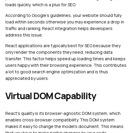
loads quickly, which is a plus for SEO.
According to Google’s guidelines, your website should fully
load within seconds otherwise you may experience a drop in
traffic and ranking. React integration helps developers
address this issue.
React applications are typically best for SEO because they
only render the components they need, reducing data
transfer. This factor helps speed up loading times and keeps
users happy with their browsing experience. This contributes
a lot to good search engine optimization and is thus
appreciated by users.
Virtual DOM Capability
React’s quality is its browser-agnostic DOM system, which
enables cross-browser compatibility. This DOM system
makes it easy to change the model’s document. This means
that you have to make partial changes to your code.