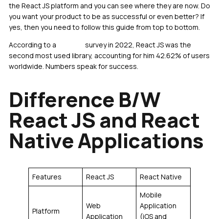
the React JS platform and you can see where they are now. Do
you want your product to be as successful or even better? If
yes, then you need to follow this guide from top to bottom.
According to a
Statista
survey in 2022, React JS was the
second most used library, accounting for him 42.62% of users
worldwide. Numbers speak for success.
Difference B/W
React JS and React
Native Applications
Features
React JS
React Native
Mobile
Web
Application
Platform
Application
(iOS and