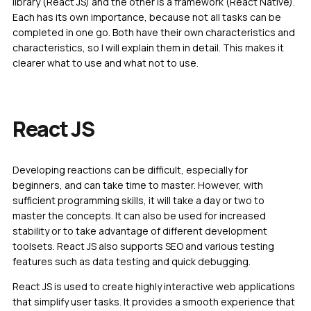
library (React JS) and the other is a framework (React Native).
Each has its own importance, because not all tasks can be
completed in one go. Both have their own characteristics and
characteristics, so I will explain them in detail. This makes it
clearer what to use and what not to use.
React JS
Developing reactions can be difficult, especially for
beginners, and can take time to master. However, with
sufficient programming skills, it will take a day or two to
master the concepts. It can also be used for increased
stability or to take advantage of different development
toolsets. React JS also supports SEO and various testing
features such as data testing and quick debugging.
React JS is used to create highly interactive web applications
that simplify user tasks. It provides a smooth experience that