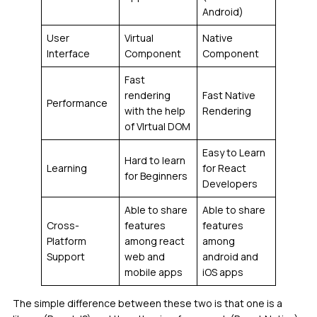
Android)
User
Virtual
Native
Interface
Component
Component
Fast
rendering
Fast Native
Performance
with the help
Rendering
of VIrtual DOM
Easy to Learn
Hard to learn
Learning
for React
for Beginners
Developers
Able to share
Able to share
Cross-
features
features
Platform
among react
among
Support
web and
android and
mobile apps
iOS apps
The simple difference between these two is that one is a