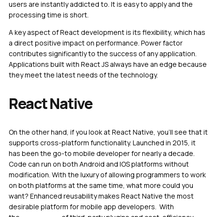
users are instantly addicted to. It is easy to apply and the
processing time is short.
A key aspect of React development is its flexibility, which has
a direct positive impact on performance. Power factor
contributes significantly to the success of any application.
Applications built with React JS always have an edge because
they meet the latest needs of the technology.
React Native
On the other hand, if you look at React Native, you’ll see that it
supports cross-platform functionality. Launched in 2015, it
has been the go-to mobile developer for nearly a decade.
Code can run on both Android and IOS platforms without
modification. With the luxury of allowing programmers to work
on both platforms at the same time, what more could you
want? Enhanced reusability makes React Native the most
desirable platform for mobile app developers. With