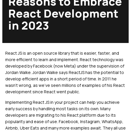
Reasons to Embrace
React Development
in 2023
React JS is an open source library that is easier, faster, and
more efficient to learn and implement. React technology was
developed by Facebook (now Meta) under the supervision of
Jordan Walke. Jordan Walke says ReactJS has the potential to
develop efficient apps in a short period of time. In 2011 he
wasn’t wrong, as we’ve seen millions of examples of his React
development since React went public.
Implementing React JS in your project can help you achieve
early success by handling most tasks on its own. Many
developers are migrating to his React platform due to its
popularity and ease of use. Facebook, Instagram, WhatsApp,
Airbnb, Uber Eats and many more examples await. They all use