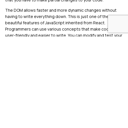
The DOM allows faster and more dynamic changes without
having to write everything down. This is just one of the many
beautiful features of JavaScript inherited from React.
Programmers can use various concepts that make code more
user-friendly and easier to write. You can modify and test your
code in multiple ways using a single component. That’s why
it’s the first choice for many developers. In other words, the
virtual DOM only updates each branch of the tree, which
makes it faster.
React Community Support
React has a very large community, so you’ll get plenty of
advice along the way. There are also many online communities
such as Dev’s React Community, Stack Overflow, and
Reactflux. All of these communities provide instant support
for anyone wanting to learn React or need help with a project.
With thousands of developers active in the community