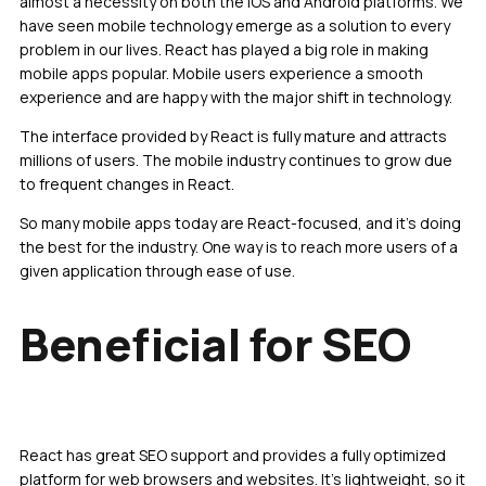
almost a necessity on both the iOS and Android platforms. We
have seen mobile technology emerge as a solution to every
problem in our lives. React has played a big role in making
mobile apps popular. Mobile users experience a smooth
experience and are happy with the major shift in technology.
The interface provided by React is fully mature and attracts
millions of users. The mobile industry continues to grow due
to frequent changes in React.
So many mobile apps today are React-focused, and it’s doing
the best for the industry. One way is to reach more users of a
given application through ease of use.
Beneficial for SEO
React has great SEO support and provides a fully optimized
platform for web browsers and websites. It’s lightweight, so it