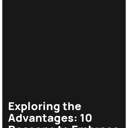
Exploring the
Advantages: 10