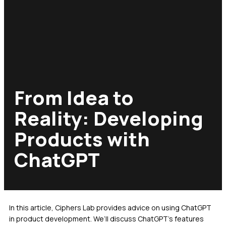
From Idea to
Reality: Developing
Products with
ChatGPT
In this article, Ciphers Lab provides advice on using ChatGPT
in product development. We’ll discuss ChatGPT’s features