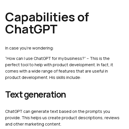
Capabilities of
ChatGPT
In case you’re wondering:
“How can I use ChatGPT for my business?” – This is the
perfect tool to help with product development. In fact, it
comes with a wide range of features that are useful in
product development. His skills include:
Text generation
ChatGPT can generate text based on the prompts you
provide. This helps us create product descriptions, reviews
and other marketing content.