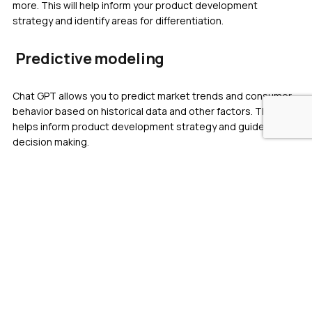
more. This will help inform your product development
strategy and identify areas for differentiation.
Predictive modeling
Chat GPT allows you to predict market trends and consumer
behavior based on historical data and other factors. This
helps inform product development strategy and guide
decision making.
Chat GPT helps provide valuable insight and information
during the planning stages of product development, guide
decision-making, and inform product development strategy.
ChatGPT in product
development during the
prototype stage