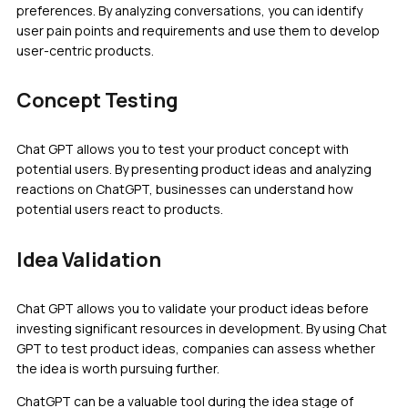
preferences. By analyzing conversations, you can identify
user pain points and requirements and use them to develop
user-centric products.
Concept Testing
Chat GPT allows you to test your product concept with
potential users. By presenting product ideas and analyzing
reactions on ChatGPT, businesses can understand how
potential users react to products.
Idea Validation
Chat GPT allows you to validate your product ideas before
investing significant resources in development. By using Chat
GPT to test product ideas, companies can assess whether
the idea is worth pursuing further.
ChatGPT can be a valuable tool during the idea stage of