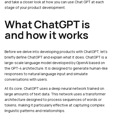
and take a closer look at how you can use Chat GPT at each
stage of your product development.
What ChatGPT is
and how it works
Before we delve into developing products with ChatGPT, let’s
briefly define ChatGPT and explain what it does. ChatGPT is a
large-scale language model developed by OpenAI based on
the GPT-4 architecture. It is designed to generate human-like
responses to natural language input and simulate
conversations with users.
At its core, ChatGPT uses a deep neural network trained on
large amounts of text data. This network uses a transformer
architecture designed to process sequences of words or
tokens, making it particularly effective at capturing complex
linguistic patterns and relationships.