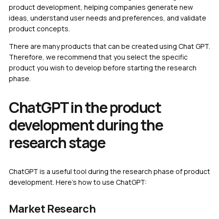
product development, helping companies generate new
ideas, understand user needs and preferences, and validate
product concepts.
There are many products that can be created using Chat GPT.
Therefore, we recommend that you select the specific
product you wish to develop before starting the research
phase.
ChatGPT in the product
development during the
research stage
ChatGPT is a useful tool during the research phase of product
development. Here’s how to use ChatGPT:
Market Research