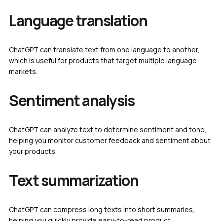
Language translation
ChatGPT can translate text from one language to another,
which is useful for products that target multiple language
markets.
Sentiment analysis
ChatGPT can analyze text to determine sentiment and tone,
helping you monitor customer feedback and sentiment about
your products.
Text summarization
ChatGPT can compress long texts into short summaries,
helping you quickly provide easy-to-read product