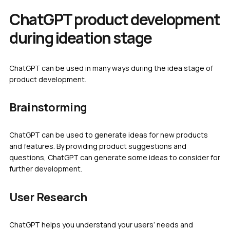
ChatGPT product development
during ideation stage
ChatGPT can be used in many ways during the idea stage of
product development.
Brainstorming
ChatGPT can be used to generate ideas for new products
and features. By providing product suggestions and
questions, ChatGPT can generate some ideas to consider for
further development.
User Research
ChatGPT helps you understand your users’ needs and