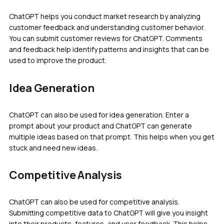
ChatGPT helps you conduct market research by analyzing
customer feedback and understanding customer behavior.
You can submit customer reviews for ChatGPT. Comments
and feedback help identify patterns and insights that can be
used to improve the product.
Idea Generation
ChatGPT can also be used for idea generation. Enter a
prompt about your product and ChatGPT can generate
multiple ideas based on that prompt. This helps when you get
stuck and need new ideas.
Competitive Analysis
ChatGPT can also be used for competitive analysis.
Submitting competitive data to ChatGPT will give you insight
into their products, features, and user feedback. This helps