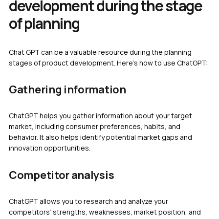
development during the stage
of planning
Chat GPT can be a valuable resource during the planning
stages of product development. Here’s how to use ChatGPT:
Gathering information
ChatGPT helps you gather information about your target
market, including consumer preferences, habits, and
behavior. It also helps identify potential market gaps and
innovation opportunities.
Competitor analysis
ChatGPT allows you to research and analyze your
competitors’ strengths, weaknesses, market position, and