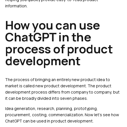
information.
How you can use
ChatGPT in the
process of product
development
The process of bringing an entirely new product idea to
market is called new product development. The product
development process differs from company to company, but
it can be broadly divided into seven phases.
Idea generation, research, planning, prototyping,
procurement, costing, commercialization. Now let’s see how
ChatGPT can be used in product development.