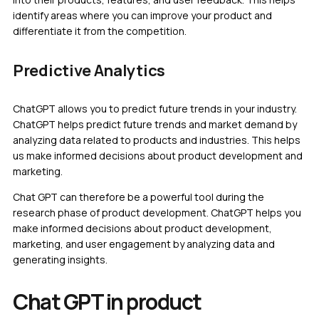
identify areas where you can improve your product and
differentiate it from the competition.
Predictive Analytics
ChatGPT allows you to predict future trends in your industry.
ChatGPT helps predict future trends and market demand by
analyzing data related to products and industries. This helps
us make informed decisions about product development and
marketing.
Chat GPT can therefore be a powerful tool during the
research phase of product development. ChatGPT helps you
make informed decisions about product development,
marketing, and user engagement by analyzing data and
generating insights.
Chat GPT in product